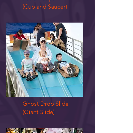
(Cup and Saucer)
Ghost Drop Slide
(Giant Slide)