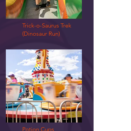
Trick-o-Saurus Trek
(Dinosaur Run)
Potion Cups