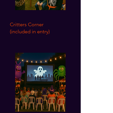
Critters Corner
(included in entry)