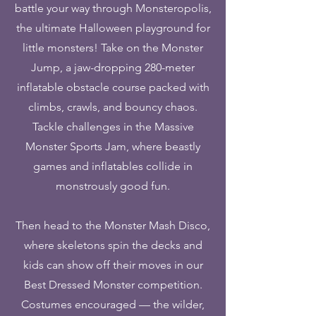
battle your way through Monsteropolis,
the ultimate Halloween playground for
little monsters! Take on the Monster
Jump, a jaw-dropping 280-meter
inflatable obstacle course packed with
climbs, crawls, and bouncy chaos.
Tackle challenges in the Massive
Monster Sports Jam, where beastly
games and inflatables collide in
monstrously good fun.
Then head to the Monster Mash Disco,
where skeletons spin the decks and
kids can show off their moves in our
Best Dressed Monster competition.
Costumes encouraged — the wilder,