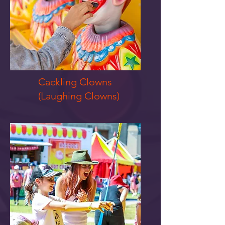
Cackling Clowns
(Laughing Clowns)