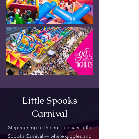
Little Spooks
Carnival
Step right up to the not-so-scary Little
Spooks Carnival — where giggles and