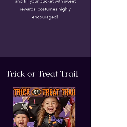
and fill your bucket with sweet
rewards, costumes highly
encouraged!
Trick or Treat Trail