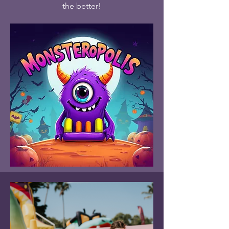
the better!