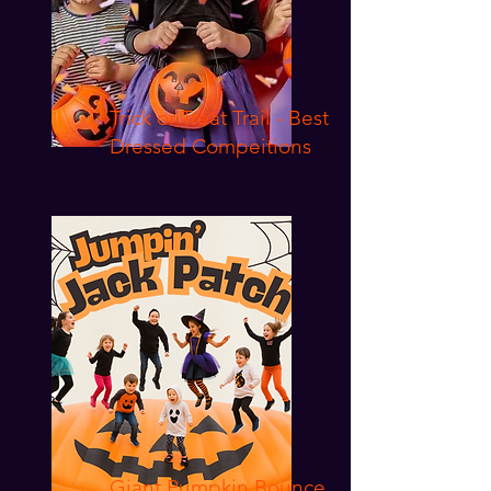
Trick or Treat Trail - Best
Dressed Compeitions
Giant Pumpkin Bounce