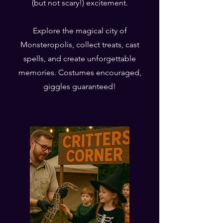
(but not scary!) excitement.
Explore the magical city of
Monsteropolis, collect treats, cast
spells, and create unforgettable
memories. Costumes encouraged,
giggles guaranteed!