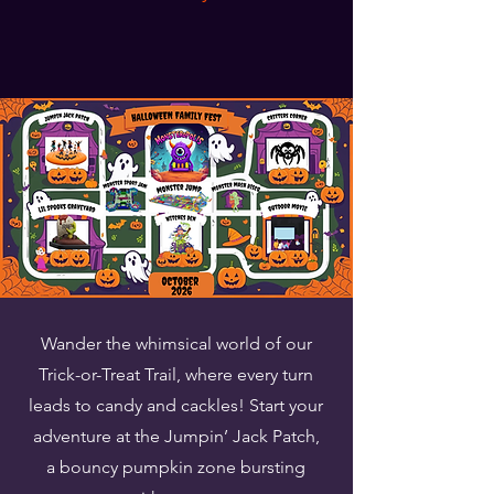
Wander the whimsical world of our
Trick-or-Treat Trail, where every turn
leads to candy and cackles! Start your
adventure at the Jumpin’ Jack Patch,
a bouncy pumpkin zone bursting