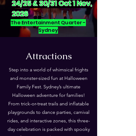
24/25 & 30/31 Oct 1 Nov,
2026
The Entertainment Quarter -
Sydney
Attractions
Step into a world of whimsical frights
and monster-sized fun at Halloween
Family Fest. Sydney’s ultimate
Halloween adventure for families!
From trick-or-treat trails and inflatable
playgrounds to dance parties, carnival
rides, and interactive zones, this three-
day celebration is packed with spooky