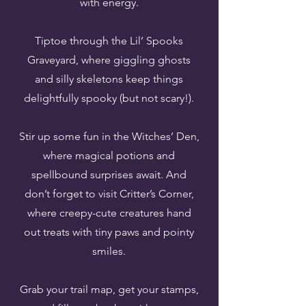
with energy.
Tiptoe through the Lil’ Spooks
Graveyard, where giggling ghosts
and silly skeletons keep things
delightfully spooky (but not scary!).
Stir up some fun in the Witches’ Den,
where magical potions and
spellbound surprises await. And
don’t forget to visit Critter’s Corner,
where creepy-cute creatures hand
out treats with tiny paws and pointy
smiles.
Grab your trail map, get your stamps,