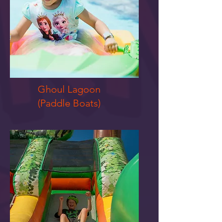
Ghoul Lagoon
(Paddle Boats)