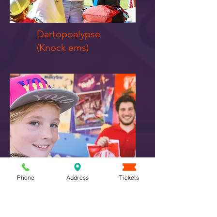
Dartopoalypse
​(Knock ems)
Phone
Address
Tickets
Spooktacular