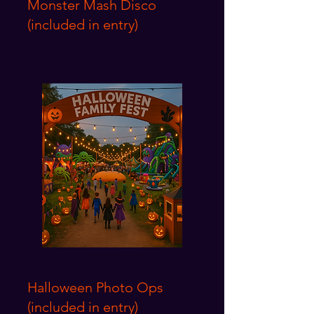
Monster Mash Disco
(included in entry)
Halloween Photo Ops
(included in entry)