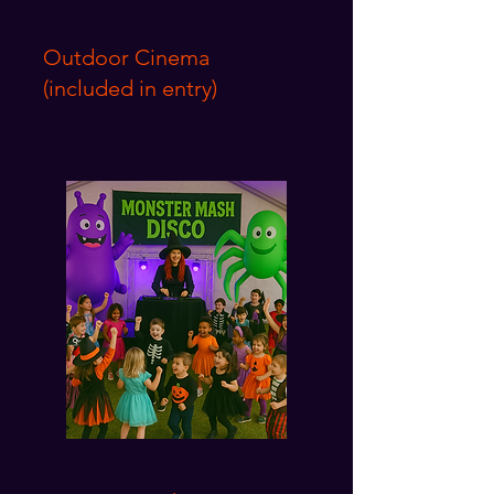
Outdoor Cinema
(included in entry)