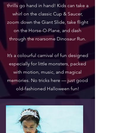
thrills go hand in hand! Kids can take a
whirl on the classic Cup & Saucer,
zoom down the Giant Slide, take flight
on the Horse-O-Plane, and dash
through the roarsome Dinosaur Run.
It’s a colourful carnival of fun designed
especially for little monsters, packed
with motion, music, and magical
memories. No tricks here — just good
old-fashioned Halloween fun!