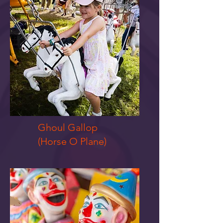
Ghoul Gallop
(Horse O Plane)