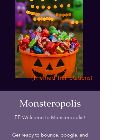
Trick or Treat Trail
(Themed Trail Stations)
Monsteropolis
🧟‍♂️ Welcome to Monsteropolis!
Get ready to bounce, boogie, and