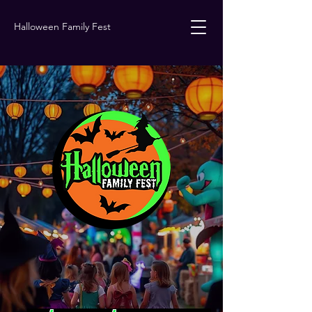
Halloween Family Fest