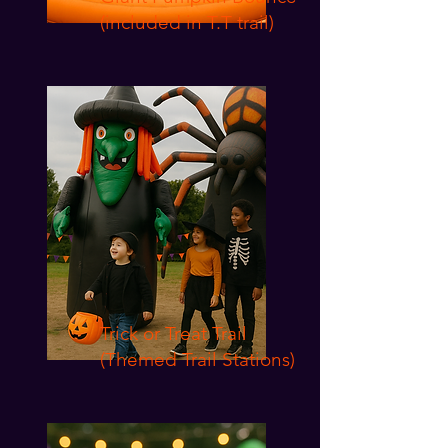
(included in T.T trail)
Trick or Treat Trail
(Themed Trail Stations)